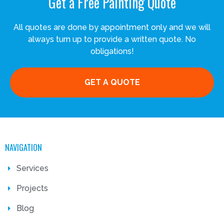
Get a Free Painting Quote
All quotes are done by appointment only and we will
always turn up to provide a written quote. No
obligations!
GET A QUOTE
NAVIGATION
Services
Projects
Blog