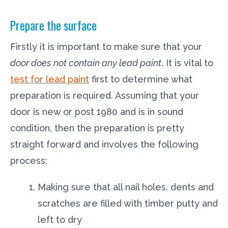
Prepare the surface
Firstly it is important to make sure that your
door does not contain any lead paint
. It is vital to
test for lead paint
first to determine what
preparation is required. Assuming that your
door is new or post 1980 and is in sound
condition, then the preparation is pretty
straight forward and involves the following
process:
Making sure that all nail holes, dents and
scratches are filled with timber putty and
left to dry