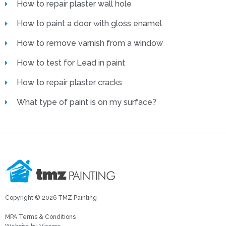
How to repair plaster wall hole
How to paint a door with gloss enamel
How to remove varnish from a window
How to test for Lead in paint
How to repair plaster cracks
What type of paint is on my surface?
Copyright © 2026 TMZ Painting
MPA Terms & Conditions