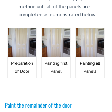
method until all of the panels are
completed as demonstrated below.
Preparation
Painting first
Painting all
of Door
Panel
Panels
Paint the remainder of the door