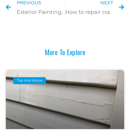
PREVIOUS
NEXT
Exterior Painting of Windows
How to repair cracks in plaster walls and ceilings
More To Explore
Tips And Advice