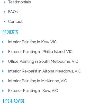
Testimonials
FAQs
Contact
PROJECTS
Interior Painting in Kew, VIC
Exterior Painting in Phillip Island, VIC
Office Painting in South Melbourne, VIC
Interior Re-paint in Altona Meadows, VIC
Interior Painting in McKinnon, VIC
Exterior Painting in Kew, VIC
TIPS & ADVICE