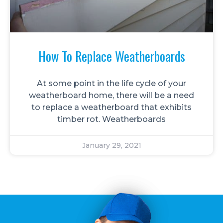
How To Replace Weatherboards
At some point in the life cycle of your
weatherboard home, there will be a need
to replace a weatherboard that exhibits
timber rot. Weatherboards
January 29, 2021