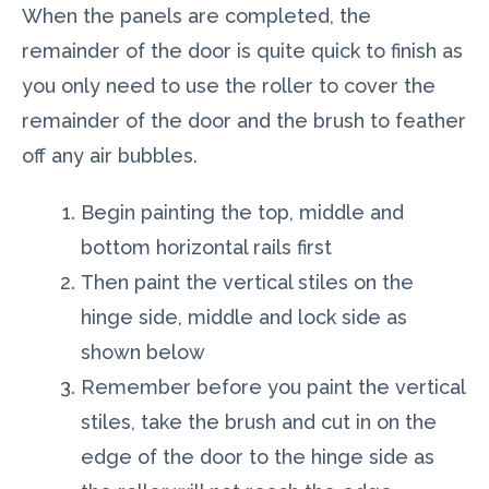
When the panels are completed, the
remainder of the door is quite quick to finish as
you only need to use the roller to cover the
remainder of the door and the brush to feather
off any air bubbles.
Begin painting the top, middle and
bottom horizontal rails first
Then paint the vertical stiles on the
hinge side, middle and lock side as
shown below
Remember before you paint the vertical
stiles, take the brush and cut in on the
edge of the door to the hinge side as