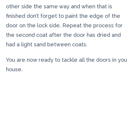
other side the same way and when that is
finished don’t forget to paint the edge of the
door on the lock side. Repeat the process for
the second coat after the door has dried and
had a light sand between coats.
You are now ready to tackle all the doors in you
house.