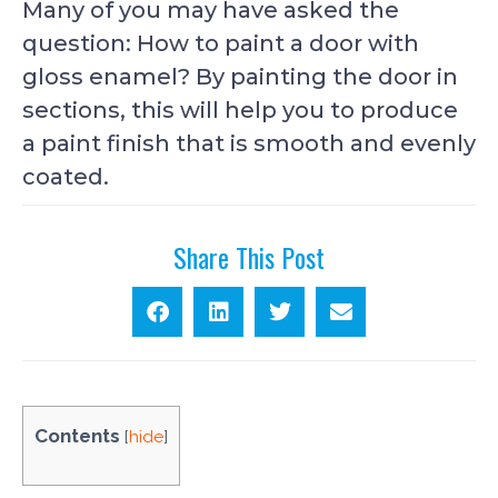
Many of you may have asked the
question: How to paint a door with
gloss enamel? By painting the door in
sections, this will help you to produce
a paint finish that is smooth and evenly
coated.
Share This Post
Contents
[
hide
]