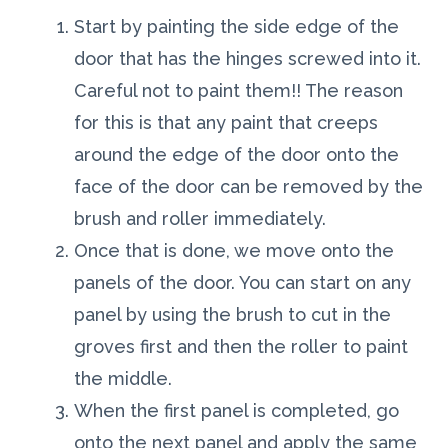
Start by painting the side edge of the
door that has the hinges screwed into it.
Careful not to paint them!! The reason
for this is that any paint that creeps
around the edge of the door onto the
face of the door can be removed by the
brush and roller immediately.
Once that is done, we move onto the
panels of the door. You can start on any
panel by using the brush to cut in the
groves first and then the roller to paint
the middle.
When the first panel is completed, go
onto the next panel and apply the same