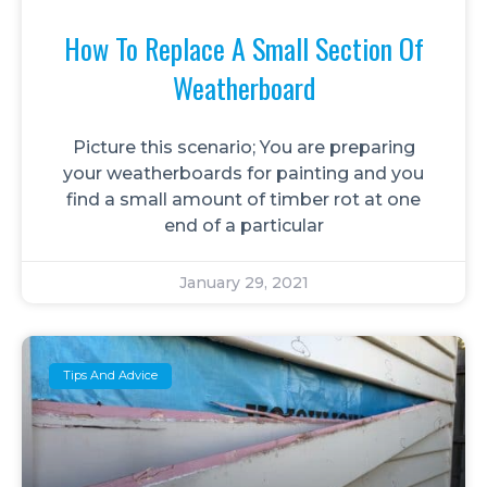
How To Replace A Small Section Of
Weatherboard
Picture this scenario; You are preparing
your weatherboards for painting and you
find a small amount of timber rot at one
end of a particular
January 29, 2021
Tips And Advice