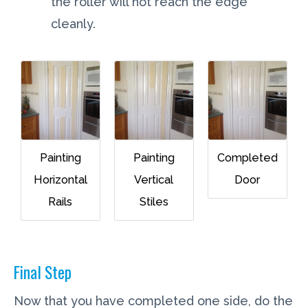
the roller will not reach the edge
cleanly.
Painting
Painting
Completed
Horizontal
Vertical
Door
Rails
Stiles
Final Step
Now that you have completed one side, do the