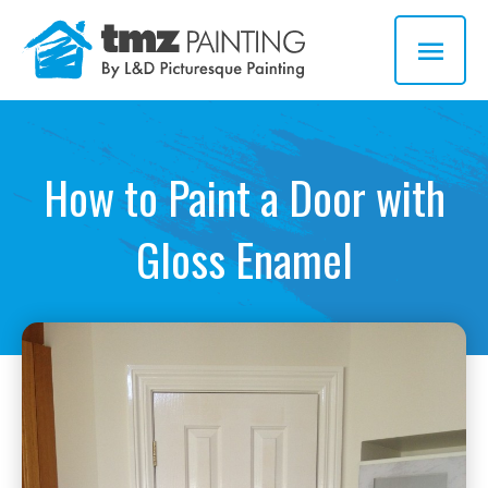
Skip
MAI
to
MEN
content
How to Paint a Door with
Gloss Enamel