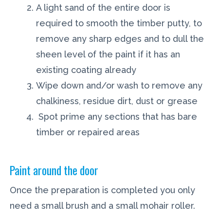
A light sand of the entire door is
required to smooth the timber putty, to
remove any sharp edges and to dull the
sheen level of the paint if it has an
existing coating already
Wipe down and/or wash to remove any
chalkiness, residue dirt, dust or grease
Spot prime any sections that has bare
timber or repaired areas
Paint around the door
Once the preparation is completed you only
need a small brush and a small mohair roller.