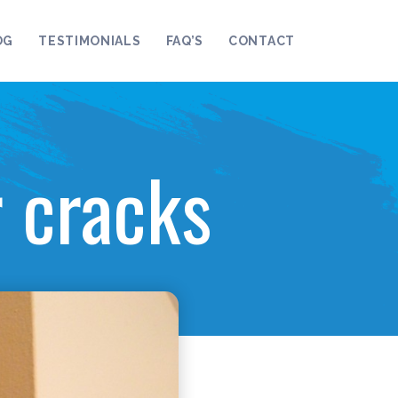
OG
TESTIMONIALS
FAQ’S
CONTACT
r cracks