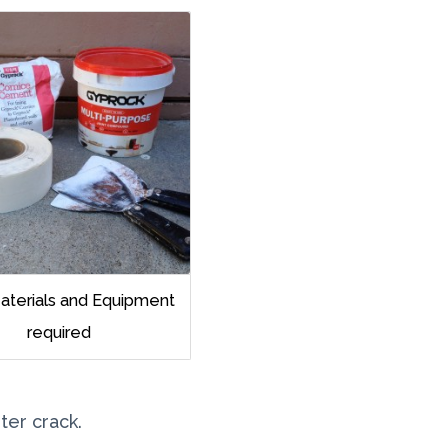
Materials and Equipment
required
ter crack.