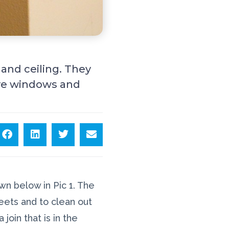
 and ceiling. They
bove windows and
n below in Pic 1. The
eets and to clean out
join that is in the