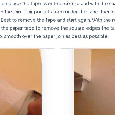
, then place the tape over the mixture and with the 
 the join. If air pockets form under the tape, then 
. Best to remove the tape and start again. With the 
r the paper tape to remove the square edges the ta
mb, smooth over the paper join as best as possible.