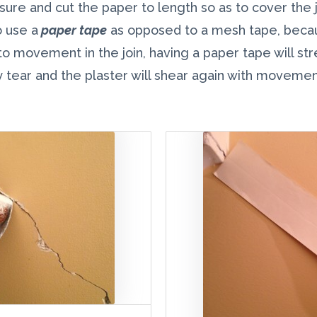
ure and cut the paper to length so as to cover the j
o use a
paper tape
as opposed to a mesh tape, becaus
o movement in the join, having a paper tape will str
y tear and the plaster will shear again with movement 