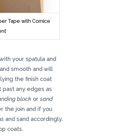
per Tape with Cornice
nt
with your spatula and
t and smooth and will
ying the finish coat
at past any edges as
anding block
or
sand
 the join and if you
s and sand accordingly.
op coats.