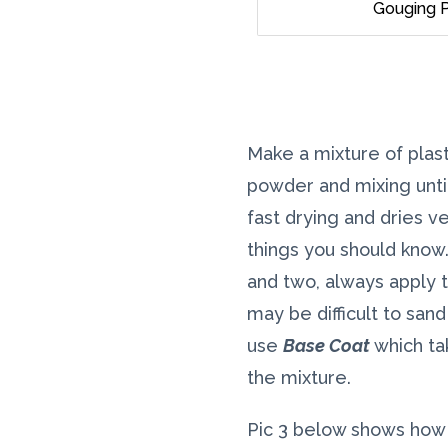
Gouging P
Make a mixture of plast
powder and mixing unti
fast drying and dries ve
things you should know.
and two, always apply t
may be difficult to san
use
Base Coat
which ta
the mixture.
Pic 3 below shows how 