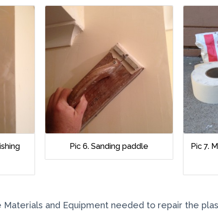
nishing
Pic 6. Sanding paddle
Pic 7. 
the Materials and Equipment needed to repair the plas