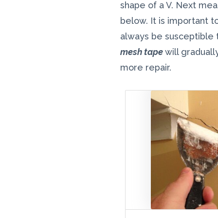
shape of a V. Next meas
below. It is important t
always be susceptible t
mesh tape
will graduall
more repair.