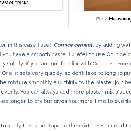
laster cracks
Pic 2. Measuri
er, in this case I used
Cornice cement
, by adding wat
l you have a smooth paste. I prefer to use Cornice 
ry solidly. If you are not familiar with Cornice ceme
 One, it sets very quickly, so don’t take to long to p
he mixture smoothly and thinly to the plaster join be
d evenly. You can always add more plaster mix a seco
kes longer to dry but gives you more time to evenl
to apply the paper tape to the mixture. You need t