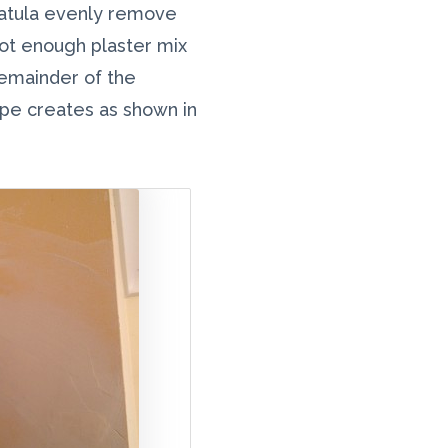
spatula evenly remove
not enough plaster mix
remainder of the
pe creates as shown in