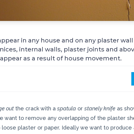
appear in any house and on any plaster wall
nices, internal walls, plaster joints and a
l appear as a result of house movement.
ge out
the crack with a
spatula
or
stanely knife
as show
 we want to remove any overlapping of the plaster sh
 loose plaster or paper. Ideally we want to produce a 