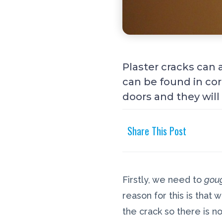
Plaster cracks can 
can be found in cor
doors and they wil
Share This Post
Firstly, we need to
gou
reason for this is that
the crack so there is no