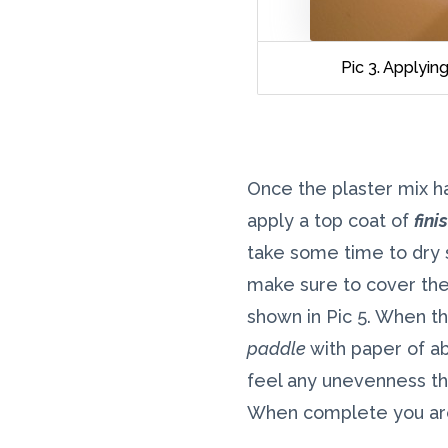
Pic 3. Applyi
Once the plaster mix ha
apply a top coat of
fini
take some time to dry s
make sure to cover the 
shown in Pic 5. When thi
paddle
with paper of ab
feel any unevenness th
When complete you are 