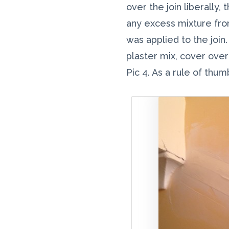
over the join liberally
any excess mixture from
was applied to the join
plaster mix, cover ove
Pic 4. As a rule of thu