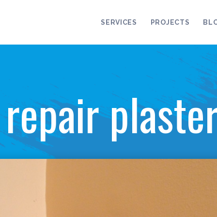
SERVICES
PROJECTS
BL
repair plaste