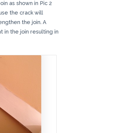
oin as shown in Pic 2
e the crack will
engthen the join. A
in the join resulting in