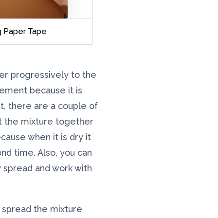
ng Paper Tape
er progressively to the
cement because it is
nt, there are a couple of
ut the mixture together
cause when it is dry it
nd time. Also, you can
y spread and work with
o spread the mixture