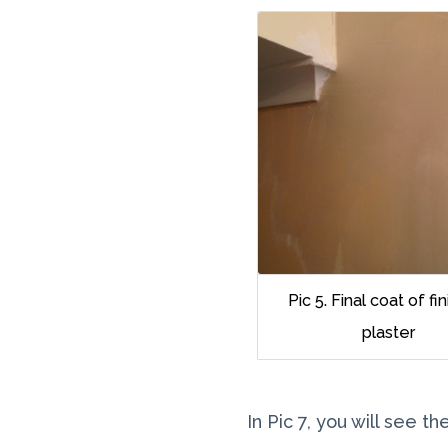
Pic 5. Final coat of fi
plaster
In Pic 7, you will see 