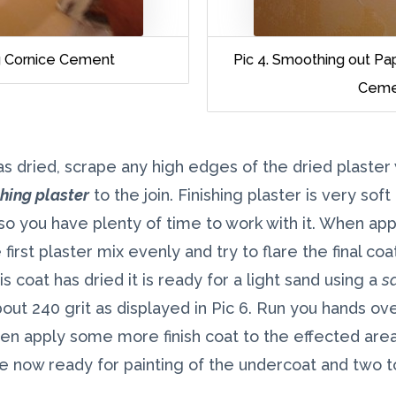
ng Cornice Cement
Pic 4. Smoothing out Pa
Ceme
s dried, scrape any high edges of the dried plaster 
shing plaster
to the join. Finishing plaster is very sof
o you have plenty of time to work with it. When appl
first plaster mix evenly and try to flare the final co
s coat has dried it is ready for a light sand using a
s
out 240 grit as displayed in Pic 6. Run you hands over
en apply some more finish coat to the effected area
now ready for painting of the undercoat and two t