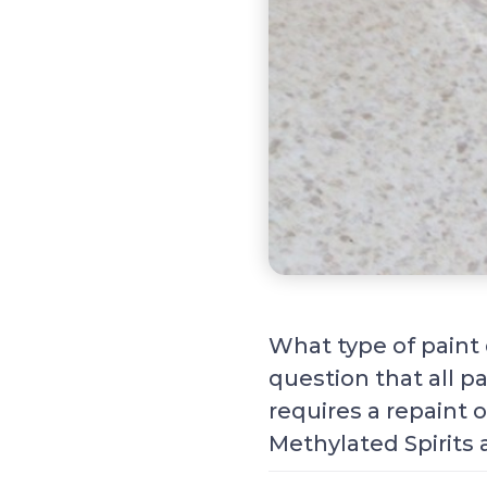
What type of paint 
question that all p
requires a repaint o
Methylated Spirits 