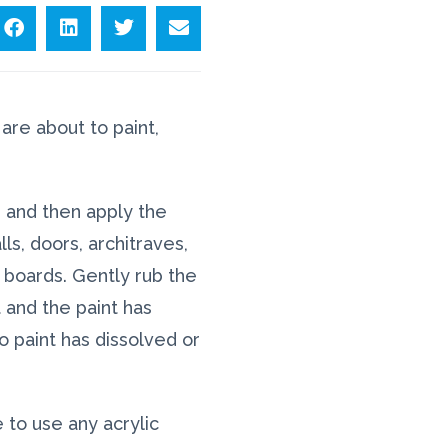
are about to paint,
g and then apply the
ls, doors, architraves,
 boards. Gently rub the
 and the paint has
 no paint has dissolved or
e to use any acrylic