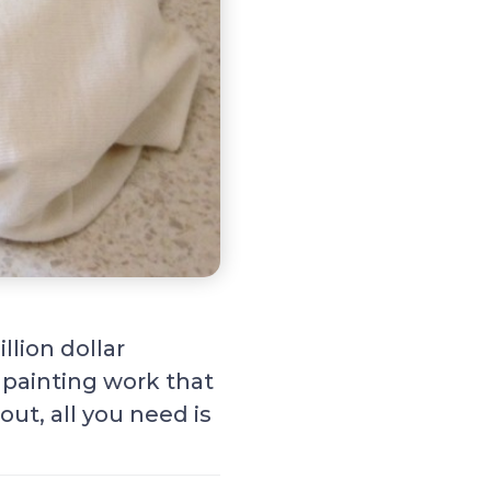
llion dollar
 painting work that
out, all you need is