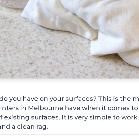
do you have on your surfaces? This is the mi
ainters in Melbourne have when it comes to
f existing surfaces. It is very simple to work 
and a clean rag.