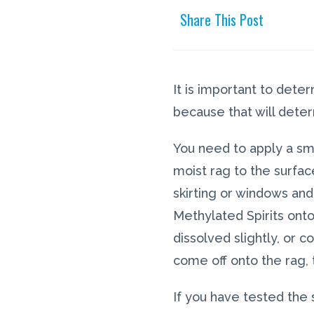
Share This Post
It is important to dete
because that will deter
You need to apply a sm
moist rag to the surface
skirting or windows and
Methylated Spirits onto
dissolved slightly, or 
come off onto the rag,
If you have tested the