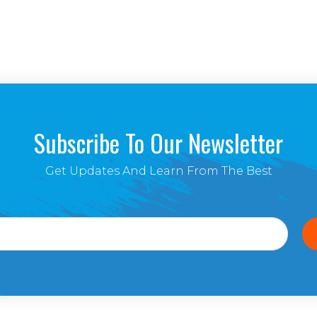
Subscribe To Our Newsletter
Get Updates And Learn From The Best