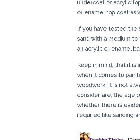
undercoat or acrylic to
or enamel top coat as w
If you have tested the
sand with a medium to 
an acrylic or enamel ba
Keep in mind, that it i
when it comes to paint
woodwork. It is not alw
consider are, the age of
whether there is eviden
required like sanding a