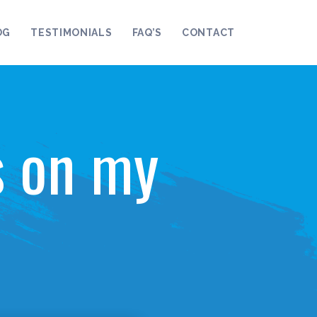
OG
TESTIMONIALS
FAQ’S
CONTACT
s on my