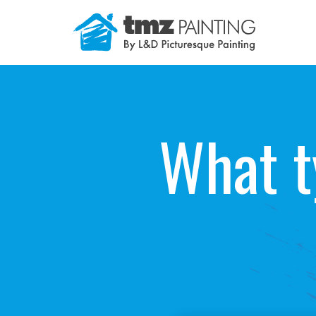
Skip
to
content
What t