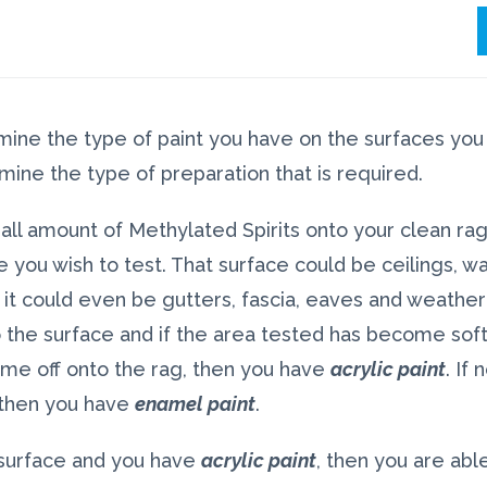
rmine the type of paint you have on the surfaces you 
mine the type of preparation that is required.
all amount of Methylated Spirits onto your clean ra
 you wish to test. That surface could be ceilings, wal
 it could even be gutters, fascia, eaves and weather
 the surface and if the area tested has become soft
come off onto the rag, then you have
acrylic paint
. If
 then you have
enamel paint
.
 surface and you have
acrylic paint
, then you are abl