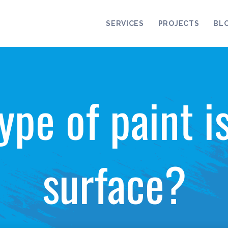
SERVICES
PROJECTS
BL
ype of paint i
surface?