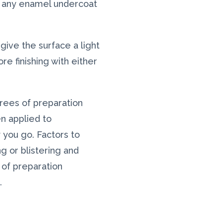
se any enamel undercoat
o give the surface a light
e finishing with either
grees of preparation
n applied to
 you go. Factors to
ng or blistering and
 of preparation
.