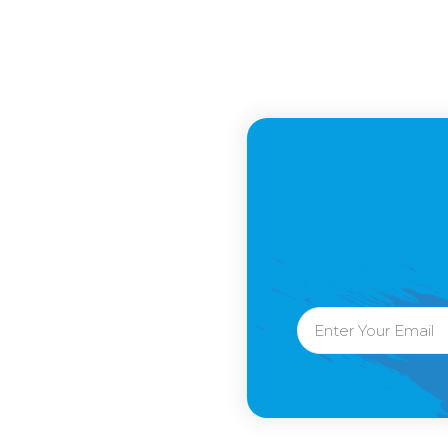
Email