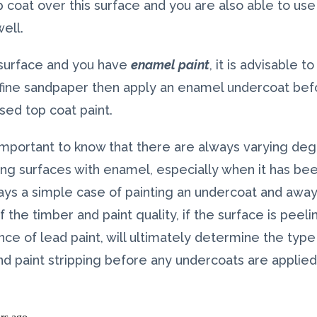
p coat over this surface and you are also able to u
ell.
 surface and you have
enamel paint
, it is advisable t
fine sandpaper then apply an enamel undercoat befor
sed top coat paint.
s important to know that there are always varying de
ing surfaces with enamel, especially when it has bee
ays a simple case of painting an undercoat and away
 the timber and paint quality, if the surface is peeli
ce of lead paint, will ultimately determine the type
nd paint stripping before any undercoats are applied