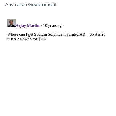
Australian Government.