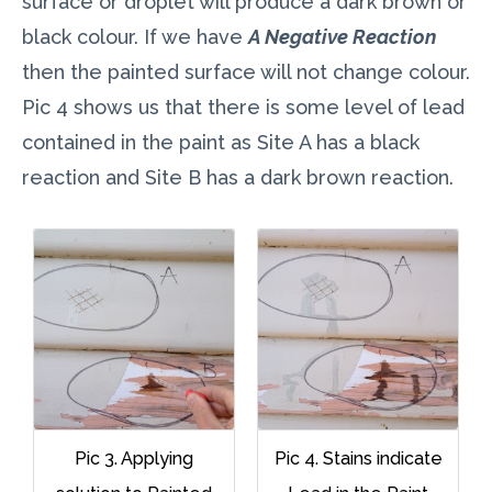
surface or droplet will produce a dark brown or
black colour. If we have
A Negative Reaction
then the painted surface will not change colour.
Pic 4 shows us that there is some level of lead
contained in the paint as Site A has a black
reaction and Site B has a dark brown reaction.
Pic 3. Applying
Pic 4. Stains indicate