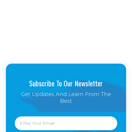
Subscribe To Our Newsletter
Get Updates And Learn From The
Best
Email