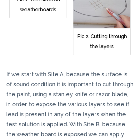
weatherboards
Pic 2. Cutting through
the layers
If we start with Site A, because the surface is
of sound condition it is important to cut through
the paint, using a stanley knife or razor blade,
in order to expose the various layers to see if
lead is present in any of the layers when the
test solution is applied. With Site B, because
the weather board is exposed we can apply