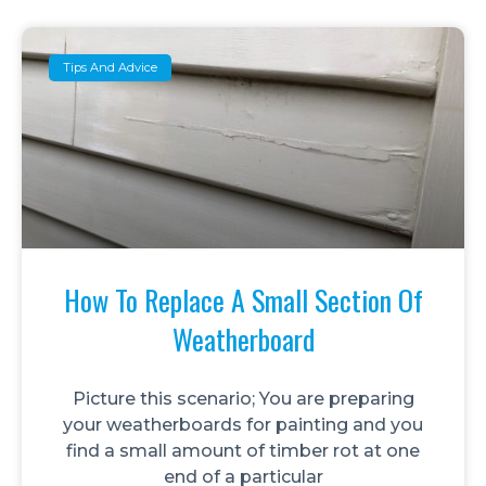
Tips And Advice
How To Replace A Small Section Of
Weatherboard
Picture this scenario; You are preparing
your weatherboards for painting and you
find a small amount of timber rot at one
end of a particular