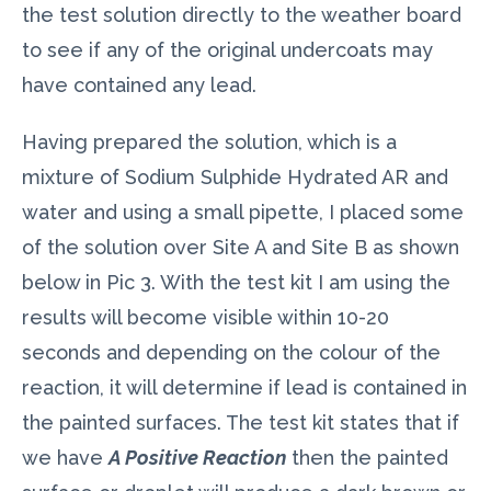
the test solution directly to the weather board
to see if any of the original undercoats may
have contained any lead.
Having prepared the solution, which is a
mixture of Sodium Sulphide Hydrated AR and
water and using a small pipette, I placed some
of the solution over Site A and Site B as shown
below in Pic 3. With the test kit I am using the
results will become visible within 10-20
seconds and depending on the colour of the
reaction, it will determine if lead is contained in
the painted surfaces. The test kit states that if
we have
A Positive Reaction
then the painted