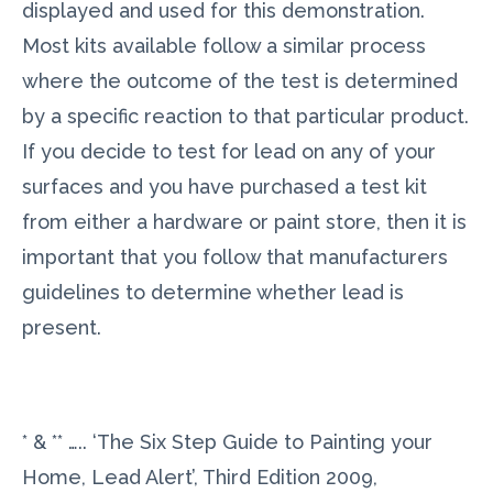
displayed and used for this demonstration.
Most kits available follow a similar process
where the outcome of the test is determined
by a specific reaction to that particular product.
If you decide to test for lead on any of your
surfaces and you have purchased a test kit
from either a hardware or paint store, then it is
important that you follow that manufacturers
guidelines to determine whether lead is
present.
* & ** ….. ‘The Six Step Guide to Painting your
Home, Lead Alert’, Third Edition 2009,