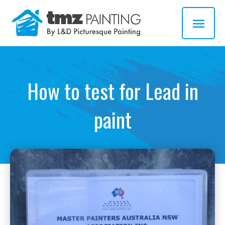
Skip
MAI
to
MEN
content
How to test for Lead in
paint