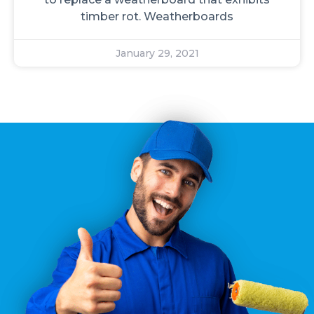
timber rot. Weatherboards
January 29, 2021