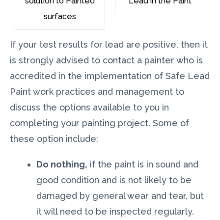
solution to Painted
Lead in the Paint
surfaces
If your test results for lead are positive, then it
is strongly advised to contact a painter who is
accredited in the implementation of Safe Lead
Paint work practices and management to
discuss the options available to you in
completing your painting project. Some of
these option include:
Do nothing,
if the paint is in sound and
good condition and is not likely to be
damaged by general wear and tear, but
it will need to be inspected regularly.