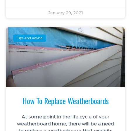
January 29, 2021
Tips And Advice
How To Replace Weatherboards
At some point in the life cycle of your
weatherboard home, there will be a need
to replace a weatherboard that exhibits