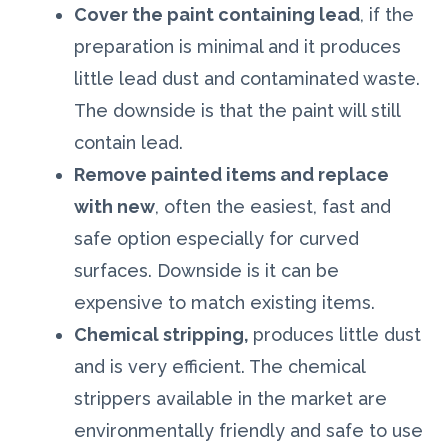
Cover the paint containing lead
, if the
preparation is minimal and it produces
little lead dust and contaminated waste.
The downside is that the paint will still
contain lead.
Remove painted items and replace
with new
, often the easiest, fast and
safe option especially for curved
surfaces. Downside is it can be
expensive to match existing items.
Chemical stripping,
produces little dust
and is very efficient. The chemical
strippers available in the market are
environmentally friendly and safe to use