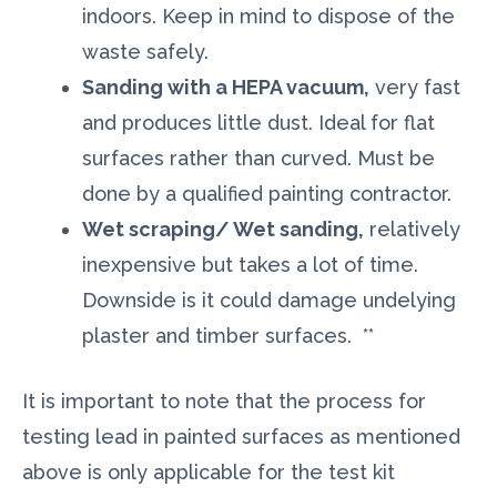
indoors. Keep in mind to dispose of the
waste safely.
Sanding with a HEPA vacuum,
very fast
and produces little dust. Ideal for flat
surfaces rather than curved. Must be
done by a qualified painting contractor.
Wet scraping/ Wet sanding,
relatively
inexpensive but takes a lot of time.
Downside is it could damage undelying
plaster and timber surfaces. **
It is important to note that the process for
testing lead in painted surfaces as mentioned
above is only applicable for the test kit