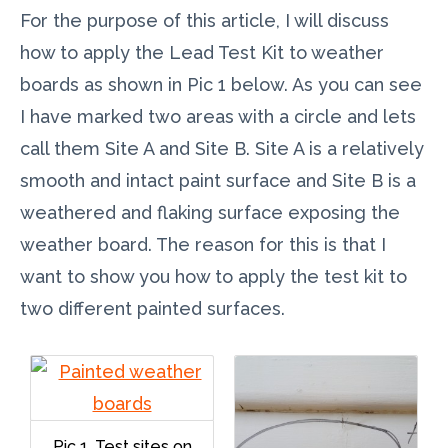
For the purpose of this article, I will discuss
how to apply the Lead Test Kit to weather
boards as shown in Pic 1 below. As you can see
I have marked two areas with a circle and lets
call them Site A and Site B. Site A is a relatively
smooth and intact paint surface and Site B is a
weathered and flaking surface exposing the
weather board. The reason for this is that I
want to show you how to apply the test kit to
two different painted surfaces.
Pic 1. Test sites on