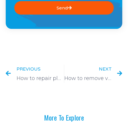
Send
Prev
N
PREVIOUS
NEXT
How to repair plaster cracks
How to remove varnish from a window
More To Explore