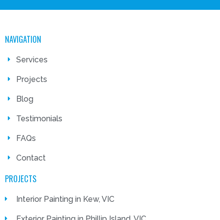
NAVIGATION
Services
Projects
Blog
Testimonials
FAQs
Contact
PROJECTS
Interior Painting in Kew, VIC
Exterior Painting in Phillip Island, VIC