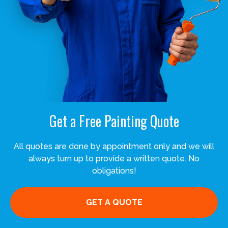
Get a Free Painting Quote
All quotes are done by appointment only and we will
always turn up to provide a written quote. No
obligations!
GET A QUOTE