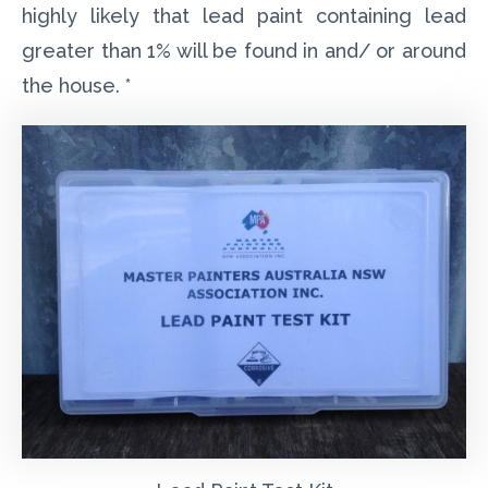
highly likely that lead paint containing lead
greater than 1% will be found in and/ or around
the house. *