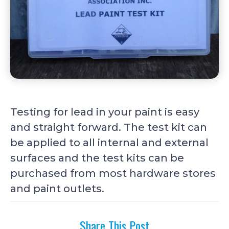
Testing for lead in your paint is easy
and straight forward. The test kit can
be applied to all internal and external
surfaces and the test kits can be
purchased from most hardware stores
and paint outlets.
Share This Post