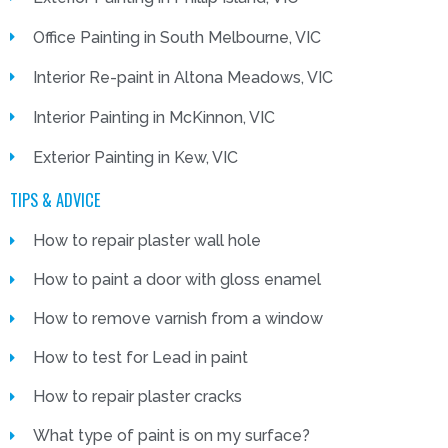
Office Painting in South Melbourne, VIC
Interior Re-paint in Altona Meadows, VIC
Interior Painting in McKinnon, VIC
Exterior Painting in Kew, VIC
TIPS & ADVICE
How to repair plaster wall hole
How to paint a door with gloss enamel
How to remove varnish from a window
How to test for Lead in paint
How to repair plaster cracks
What type of paint is on my surface?