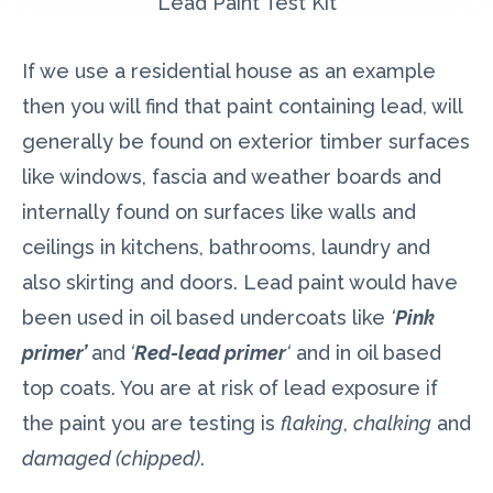
Lead Paint Test Kit
If we use a residential house as an example
then you will find that paint containing lead, will
generally be found on exterior timber surfaces
like windows, fascia and weather boards and
internally found on surfaces like walls and
ceilings in kitchens, bathrooms, laundry and
also skirting and doors. Lead paint would have
been used in oil based undercoats like
‘
Pink
primer’
and
‘
Red-lead primer
‘
and in oil based
top coats. You are at risk of lead exposure if
the paint you are testing is
flaking
,
chalking
and
damaged (chipped)
.