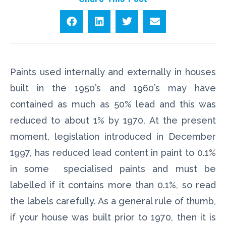
Paints used internally and externally in houses
built in the 1950’s and 1960’s may have
contained as much as 50% lead and this was
reduced to about 1% by 1970. At the present
moment, legislation introduced in December
1997, has reduced lead content in paint to 0.1%
in some specialised paints and must be
labelled if it contains more than 0.1%, so read
the labels carefully. As a general rule of thumb,
if your house was built prior to 1970, then it is