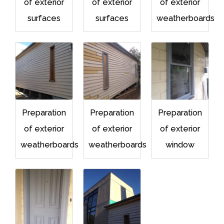
of exterior
of exterior
of exterior
surfaces
surfaces
weatherboards
Preparation
Preparation
Preparation
of exterior
of exterior
of exterior
weatherboards
weatherboards
window