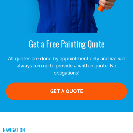
Get a Free Painting Quote
All quotes are done by appointment only and we will
always turn up to provide a written quote. No
obligations!
GET A QUOTE
NAVIGATION