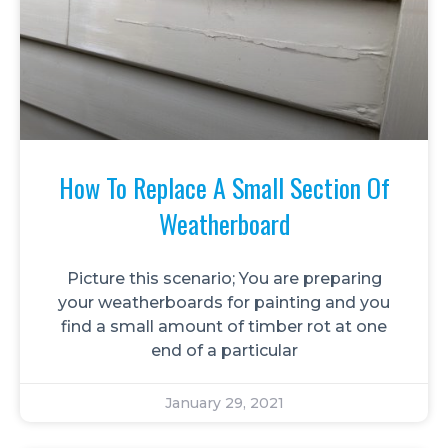
How To Replace A Small Section Of
Weatherboard
Picture this scenario; You are preparing
your weatherboards for painting and you
find a small amount of timber rot at one
end of a particular
January 29, 2021