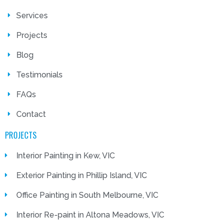
Services
Projects
Blog
Testimonials
FAQs
Contact
PROJECTS
Interior Painting in Kew, VIC
Exterior Painting in Phillip Island, VIC
Office Painting in South Melbourne, VIC
Interior Re-paint in Altona Meadows, VIC