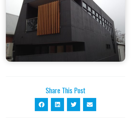
Share This Post