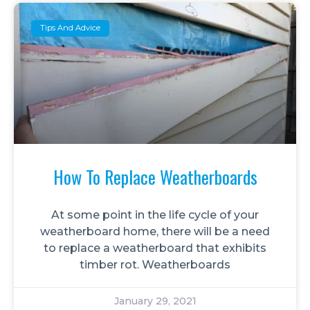
Tips And Advice
How To Replace Weatherboards
At some point in the life cycle of your
weatherboard home, there will be a need
to replace a weatherboard that exhibits
timber rot. Weatherboards
January 29, 2021