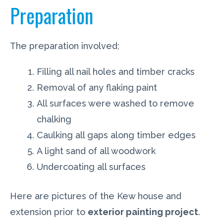
Preparation
The preparation involved;
Filling all nail holes and timber cracks
Removal of any flaking paint
All surfaces were washed to remove
chalking
Caulking all gaps along timber edges
A light sand of all woodwork
Undercoating all surfaces
Here are pictures of the Kew house and
extension prior to
exterior painting project
.