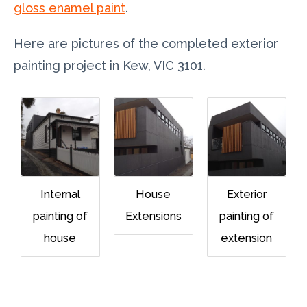
gloss enamel paint
.
Here are pictures of the completed exterior
painting project in Kew, VIC 3101.
Internal
House
Exterior
painting of
Extensions
painting of
house
extension