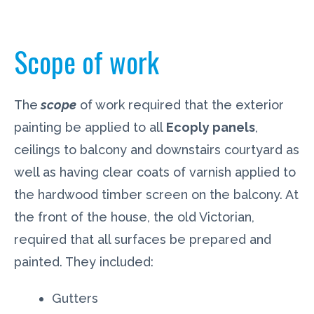
Scope of work
The
scope
of work required that the exterior
painting be applied to all
Ecoply panels
,
ceilings to balcony and downstairs courtyard as
well as having clear coats of varnish applied to
the hardwood timber screen on the balcony. At
the front of the house, the old Victorian,
required that all surfaces be prepared and
painted. They included:
Gutters