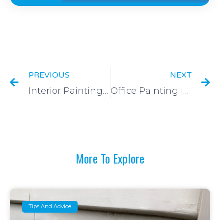
Prev
N
PREVIOUS
NEXT
Interior Painting of Two Townhouses in McKinnon, VIC
Office Painting in South Melbourne, VIC
More To Explore
Tips And Advice