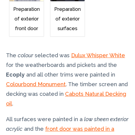
Preparation
Preparation
of exterior
of exterior
front door
surfaces
The
colour
selected was
Dulux Whisper White
for the weatherboards and pickets and the
Ecoply
and all other trims were painted in
Colourbond Monument
. The timber screen and
decking was coated in
Cabots Natural Decking
oil
.
All surfaces were painted in a
low sheen exterior
acrylic
and the
front door was painted in a