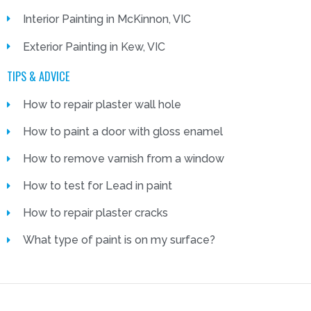
Interior Painting in McKinnon, VIC
Exterior Painting in Kew, VIC
TIPS & ADVICE
How to repair plaster wall hole
How to paint a door with gloss enamel
How to remove varnish from a window
How to test for Lead in paint
How to repair plaster cracks
What type of paint is on my surface?