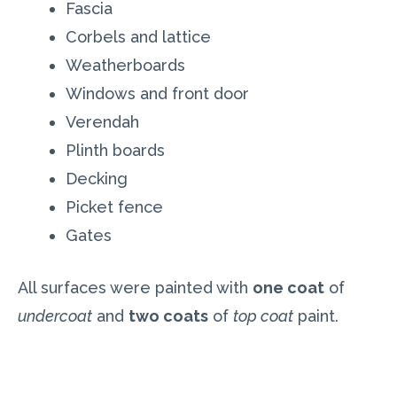
Fascia
Corbels and lattice
Weatherboards
Windows and front door
Verendah
Plinth boards
Decking
Picket fence
Gates
All surfaces were painted with
one coat
of
undercoat
and
two coats
of
top coat
paint.