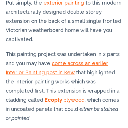
Put simply, the
exterior painting
to this modern
architecturally designed double storey
extension on the back of a small single fronted
Victorian weatherboard home will have you
captivated.
This painting project was undertaken in 2 parts
and you may have
come across an earlier
Interior Painting post in Kew
that highlighted
the interior painting works which was
completed first. This extension is wrapped in a
cladding called
Ecoply
plywood
, which comes
in uncoated panels that could
either be stained
or painted
.