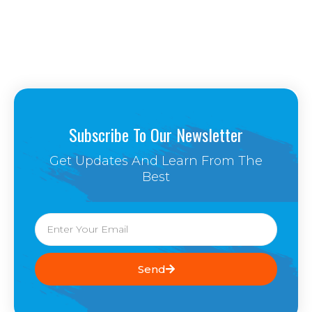
Subscribe To Our Newsletter
Get Updates And Learn From The
Best
Email
Send