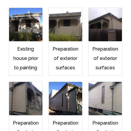
Existing
Preparation
Preparation
house prior
of exterior
of exterior
to painting
surfaces
surfaces
Preparation
Preparation
Preparation