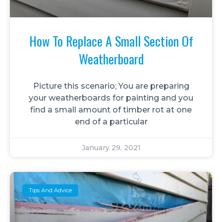
How To Replace A Small Section Of
Weatherboard
Picture this scenario; You are preparing
your weatherboards for painting and you
find a small amount of timber rot at one
end of a particular
January 29, 2021
Tips And Advice