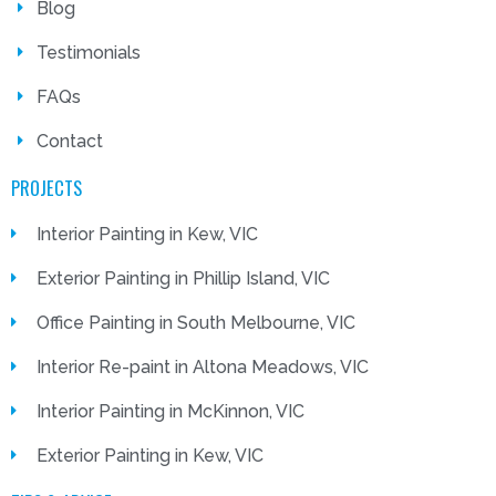
Blog
Testimonials
FAQs
Contact
PROJECTS
Interior Painting in Kew, VIC
Exterior Painting in Phillip Island, VIC
Office Painting in South Melbourne, VIC
Interior Re-paint in Altona Meadows, VIC
Interior Painting in McKinnon, VIC
Exterior Painting in Kew, VIC