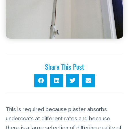
Share This Post
This is required because plaster absorbs
undercoats at different rates and because
there is a large selection of differing quality of