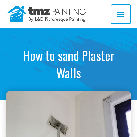
Skip
MAI
to
MEN
content
How to sand Plaster
Walls