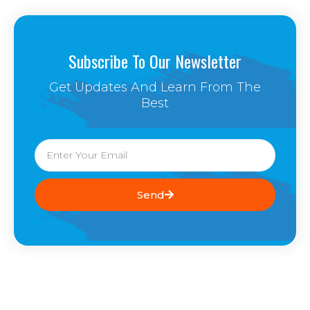
Subscribe To Our Newsletter
Get Updates And Learn From The
Best
Email
Send