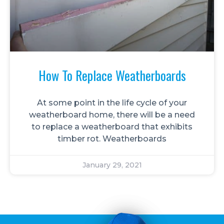
How To Replace Weatherboards
At some point in the life cycle of your
weatherboard home, there will be a need
to replace a weatherboard that exhibits
timber rot. Weatherboards
January 29, 2021