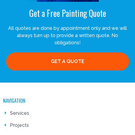
Get a Free Painting Quote
All quotes are done by appointment only and we will
always turn up to provide a written quote. No
obligations!
GET A QUOTE
NAVIGATION
Services
Projects