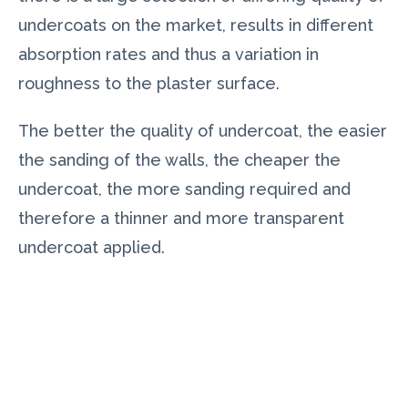
undercoats on the market, results in different
absorption rates and thus a variation in
roughness to the plaster surface.
The better the quality of undercoat, the easier
the sanding of the walls, the cheaper the
undercoat, the more sanding required and
therefore a thinner and more transparent
undercoat applied.