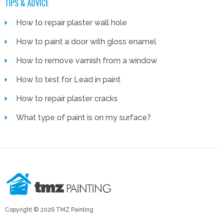
TIPS & ADVICE
How to repair plaster wall hole
How to paint a door with gloss enamel
How to remove varnish from a window
How to test for Lead in paint
How to repair plaster cracks
What type of paint is on my surface?
Copyright © 2026 TMZ Painting