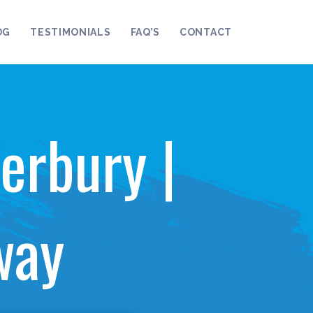
OG
TESTIMONIALS
FAQ’S
CONTACT
erbury |
way