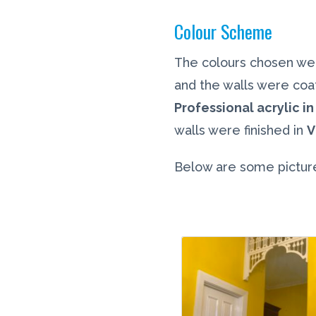
Colour Scheme
The colours chosen we
and the walls were coa
Professional acrylic in 
walls were finished in
V
Below are some picture