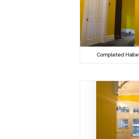
Completed Hallw