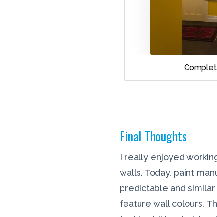
Complet
Final Thoughts
I really enjoyed working
walls. Today, paint man
predictable and similar
feature wall colours. T