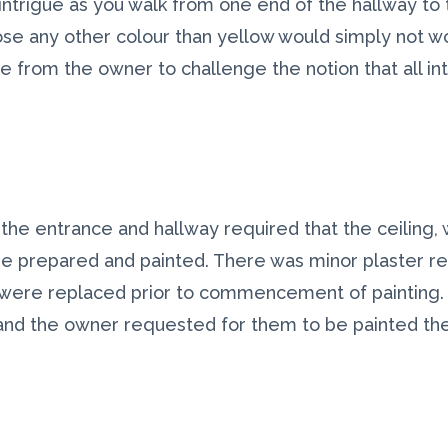
intrigue as you walk from one end of the hallway to 
se any other colour than yellow would simply not work
ge from the owner to challenge the notion that all in
 the entrance and hallway required that the ceiling, wa
be prepared and painted. There was minor plaster re
y were replaced prior to commencement of painting. 
and the owner requested for them to be painted th