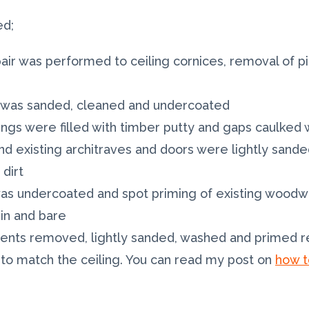
ed;
pair was performed to ceiling cornices, removal of p
ir was sanded, cleaned and undercoated
rtings were filled with timber putty and gaps caulke
and existing architraves and doors were lightly san
dirt
 was undercoated and spot priming of existing wood
n and bare
 vents removed, lightly sanded, washed and primed re
s to match the ceiling. You can read my post on
how t