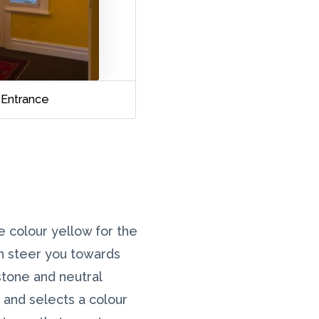
Entrance
he colour yellow for the
ch steer you towards
stone and neutral
e and selects a colour