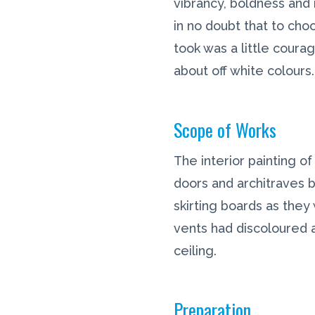
vibrancy, boldness and 
in no doubt that to choo
took was a little coura
about off white colours.
Scope of Works
The interior painting of
doors and architraves 
skirting boards as the
vents had discoloured 
ceiling.
Preparation