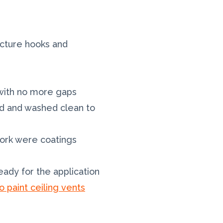
icture hooks and
d with no more gaps
ded and washed clean to
work were coatings
ady for the application
o paint ceiling vents