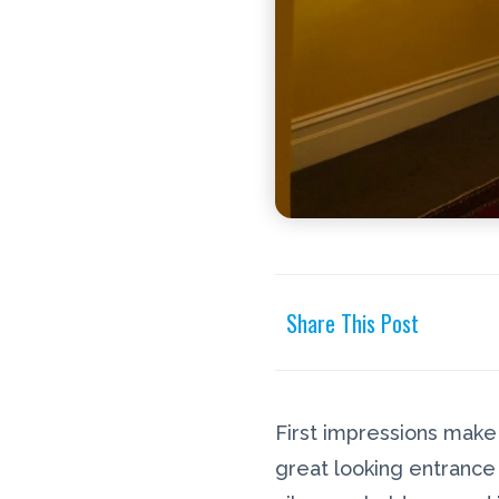
Share This Post
First impressions make a
great looking entrance 