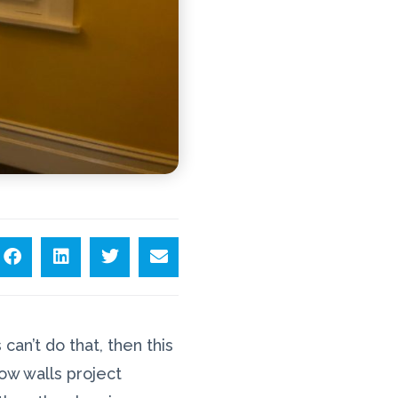
can’t do that, then this
low walls project