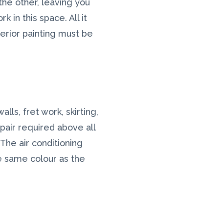
the other, leaving you
 in this space. All it
terior painting must be
lls, fret work, skirting,
pair required above all
The air conditioning
e same colour as the