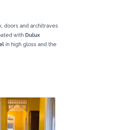
rk, doors and architraves
oated with
Dulux
el
in high gloss and the