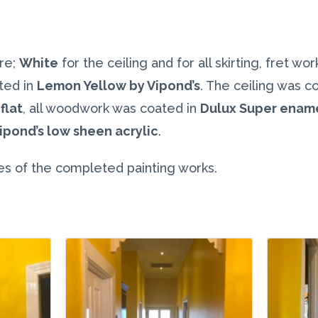
re;
White
for the ceiling and for all skirting, fret wo
ted in
Lemon Yellow by Vipond’s
. The ceiling was c
flat
, all woodwork was coated in
Dulux Super enam
ipond’s low sheen acrylic
.
s of the completed painting works.