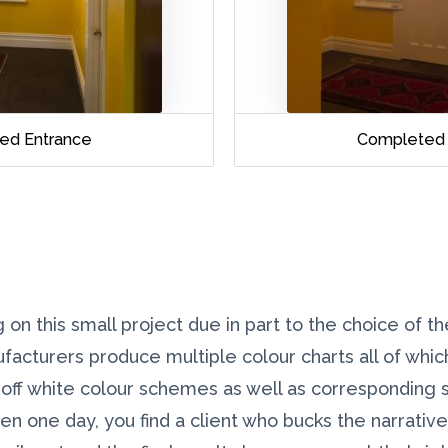
ed Entrance
Completed 
 on this small project due in part to the choice of t
ufacturers produce multiple colour charts all of whi
 off white colour schemes as well as corresponding 
hen one day, you find a client who bucks the narrativ