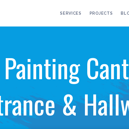
SERVICES
PROJECTS
BL
r Painting Cant
trance & Hall