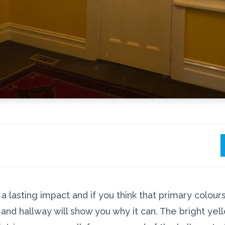
 lasting impact and if you think that primary colours 
and hallway will show you why it can. The bright yel