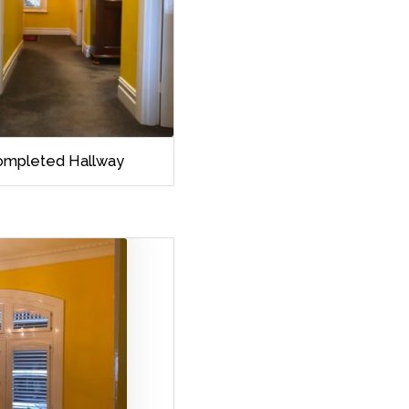
ompleted Hallway