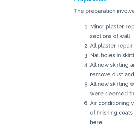
The preparation involv
Minor plaster re
sections of wall
All plaster repa
Nail holes in ski
All new skirting 
remove dust and 
All new skirting
were deemed thi
Air conditioning
of finishing coat
here.