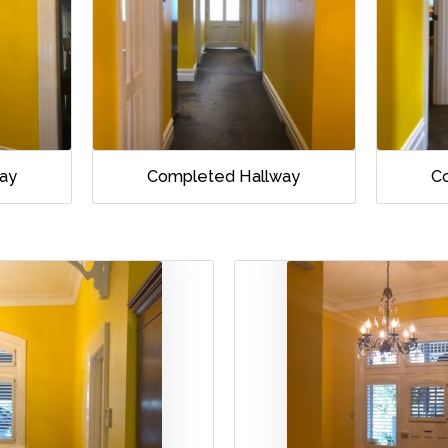
ay
Completed Hallway
C