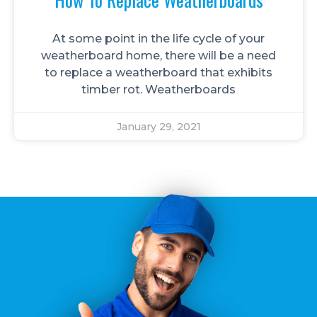
At some point in the life cycle of your
weatherboard home, there will be a need
to replace a weatherboard that exhibits
timber rot. Weatherboards
January 29, 2021