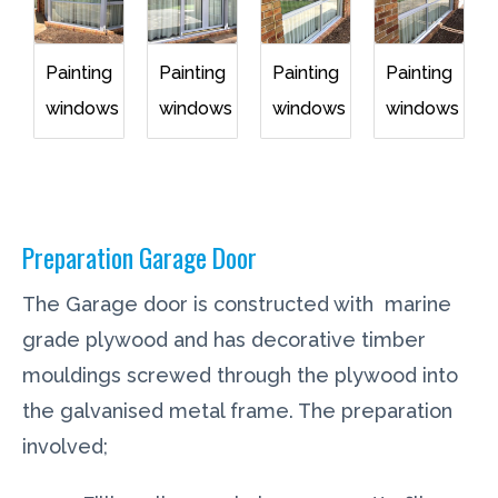
Painting
Painting
Painting
Painting
windows
windows
windows
windows
Preparation Garage Door
The Garage door is constructed with marine
grade plywood and has decorative timber
mouldings screwed through the plywood into
the galvanised metal frame. The preparation
involved;