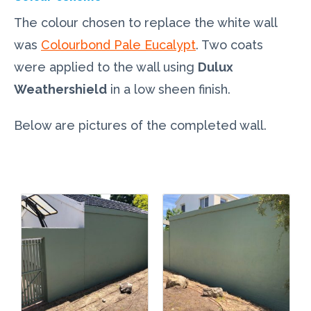
The colour chosen to replace the white wall
was
Colourbond Pale Eucalypt
. Two coats
were applied to the wall using
Dulux
Weathershield
in a low sheen finish.
Below are pictures of the completed wall.