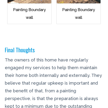
Painting Boundary
Painting Boundary
wall
wall
Final Thoughts
The owners of this home have regularly
engaged my services to help them maintain
their home both internally and externally. They
believe that regular upkeep is important and
the benefit of that, from a painting
perspective, is that the preparation is always
kept to a minimum due to the outstanding