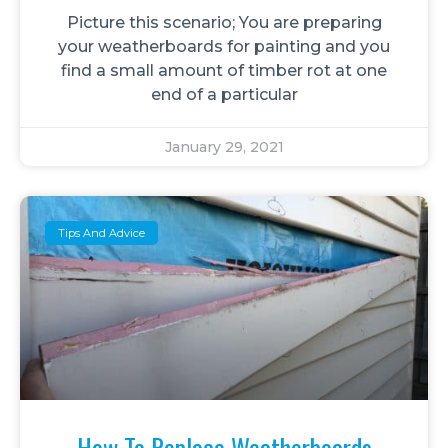
Picture this scenario; You are preparing
your weatherboards for painting and you
find a small amount of timber rot at one
end of a particular
January 29, 2021
Tips And Advice
How To Replace Weatherboards