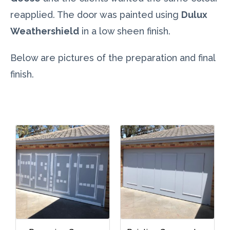
reapplied. The door was painted using
Dulux
Weathershield
in a low sheen finish.
Below are pictures of the preparation and final
finish.