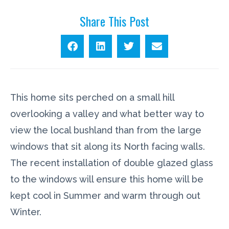
Share This Post
This home sits perched on a small hill
overlooking a valley and what better way to
view the local bushland than from the large
windows that sit along its North facing walls.
The recent installation of double glazed glass
to the windows will ensure this home will be
kept cool in Summer and warm through out
Winter.