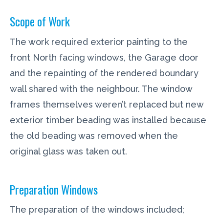
Scope of Work
The work required exterior painting to the
front North facing windows, the Garage door
and the repainting of the rendered boundary
wall shared with the neighbour. The window
frames themselves weren’t replaced but new
exterior timber beading was installed because
the old beading was removed when the
original glass was taken out.
Preparation Windows
The preparation of the windows included;