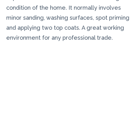
condition of the home. It normally involves
minor sanding, washing surfaces, spot priming
and applying two top coats. A great working
environment for any professional trade.