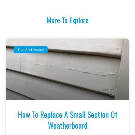
More To Explore
Tips And Advice
How To Replace A Small Section Of
Weatherboard