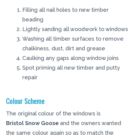
Filling all nail holes to new timber
beading
Lightly sanding all woodwork to windows
Washing all timber surfaces to remove
chalkiness, dust, dirt and grease
Caulking any gaps along window joins
Spot priming all new timber and putty
repair
Colour Scheme
The original colour of the windows is
Bristol Snow Goose
and the owners wanted
the same colour again so as to match the