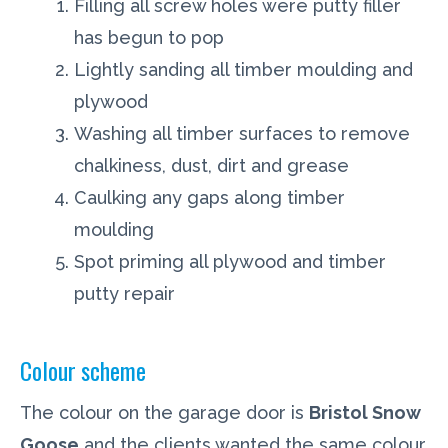
Filling all screw holes were putty filler
has begun to pop
Lightly sanding all timber moulding and
plywood
Washing all timber surfaces to remove
chalkiness, dust, dirt and grease
Caulking any gaps along timber
moulding
Spot priming all plywood and timber
putty repair
Colour scheme
The colour on the garage door is
Bristol Snow
Goose
and the clients wanted the same colour