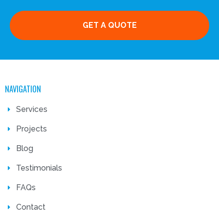
GET A QUOTE
NAVIGATION
Services
Projects
Blog
Testimonials
FAQs
Contact