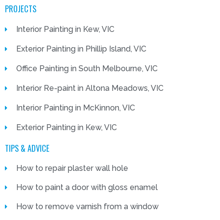
PROJECTS
Interior Painting in Kew, VIC
Exterior Painting in Phillip Island, VIC
Office Painting in South Melbourne, VIC
Interior Re-paint in Altona Meadows, VIC
Interior Painting in McKinnon, VIC
Exterior Painting in Kew, VIC
TIPS & ADVICE
How to repair plaster wall hole
How to paint a door with gloss enamel
How to remove varnish from a window