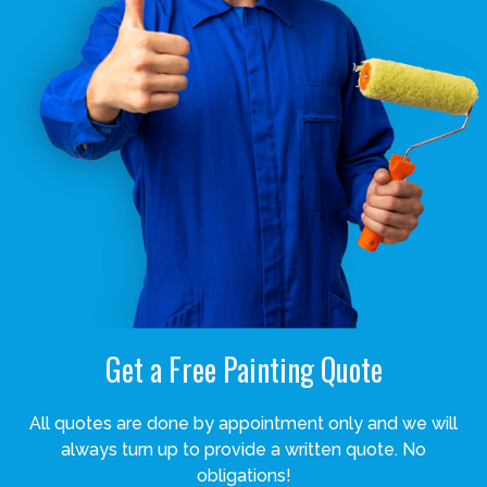
Get a Free Painting Quote
All quotes are done by appointment only and we will
always turn up to provide a written quote. No
obligations!