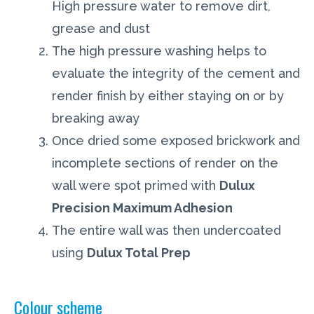
High pressure water to remove dirt,
grease and dust
The high pressure washing helps to
evaluate the integrity of the cement and
render finish by either staying on or by
breaking away
Once dried some exposed brickwork and
incomplete sections of render on the
wall were spot primed with
Dulux
Precision Maximum Adhesion
The entire wall was then undercoated
using
Dulux Total Prep
Colour scheme