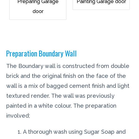
Preparing Garage
Painting Garage door
door
Preparation Boundary Wall
The Boundary wall is constructed from double
brick and the original finish on the face of the
wall is a mix of bagged cement finish and light
textured render. The wall was previously
painted in a white colour. The preparation
involved;
A thorough wash using Sugar Soap and