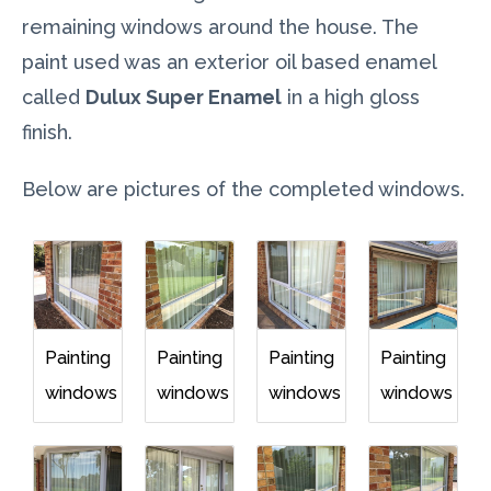
remaining windows around the house. The
paint used was an exterior oil based enamel
called
Dulux Super Enamel
in a high gloss
finish.
Below are pictures of the completed windows.
Painting
Painting
Painting
Painting
windows
windows
windows
windows