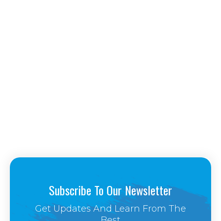
Subscribe To Our Newsletter
Get Updates And Learn From The
Best