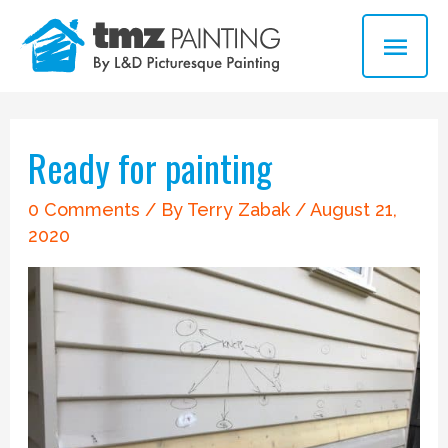
Skip
MAI
to
ME
content
Post
navigation
Ready for painting
0 Comments
/ By
Terry Zabak
/
August 21,
2020