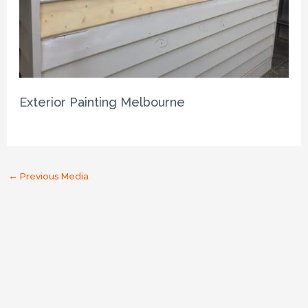
Exterior Painting Melbourne
←
Previous Media