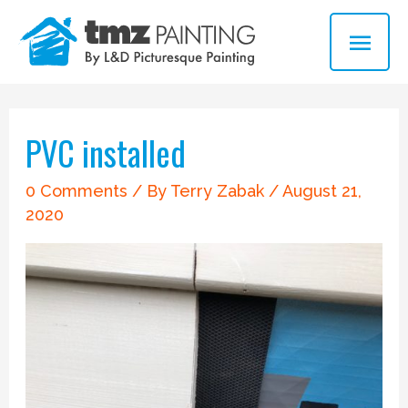
Skip
MAI
to
ME
content
Post
navigation
PVC installed
0 Comments
/ By
Terry Zabak
/
August 21,
2020