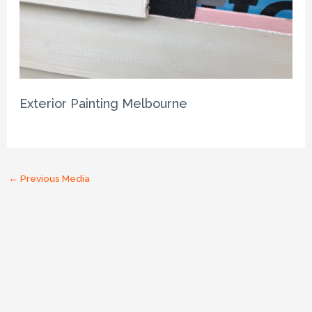
Exterior Painting Melbourne
←
Previous Media