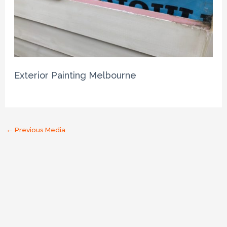
Exterior Painting Melbourne
←
Previous Media