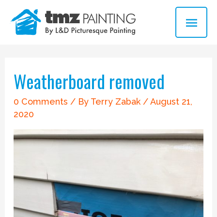
Skip
MAI
to
ME
content
Post
navigation
Weatherboard removed
0 Comments
/ By
Terry Zabak
/
August 21,
2020