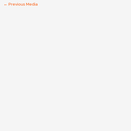
←
Previous Media