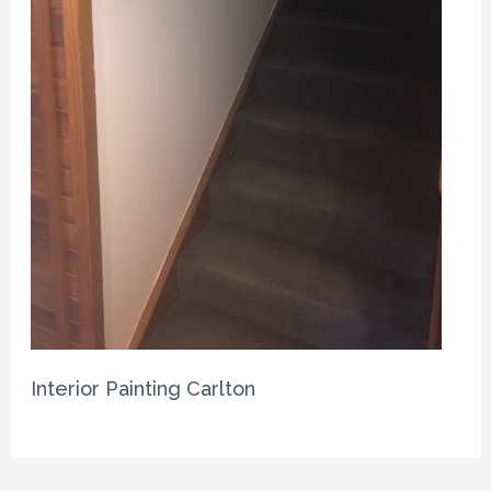
Interior Painting Carlton